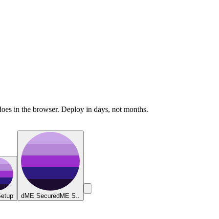
does in the browser. Deploy in days, not months.
etup
dME Secure
dME S..