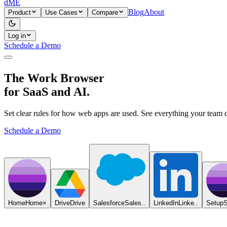
dME
Blog
About
Product
Use Cases
Compare
Log in
Schedule a Demo
The Work Browser
for SaaS and AI.
Set clear rules for how web apps are used. See everything your team 
Schedule a Demo
Home
Home
×
Drive
Drive
Salesforce
Sales..
LinkedIn
Linke..
Setup
S