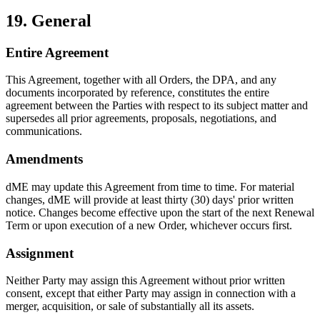
19. General
Entire Agreement
This Agreement, together with all Orders, the DPA, and any
documents incorporated by reference, constitutes the entire
agreement between the Parties with respect to its subject matter and
supersedes all prior agreements, proposals, negotiations, and
communications.
Amendments
dME may update this Agreement from time to time. For material
changes, dME will provide at least thirty (30) days' prior written
notice. Changes become effective upon the start of the next Renewal
Term or upon execution of a new Order, whichever occurs first.
Assignment
Neither Party may assign this Agreement without prior written
consent, except that either Party may assign in connection with a
merger, acquisition, or sale of substantially all its assets.