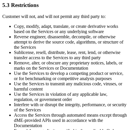
5.3 Restrictions
Customer will not, and will not permit any third party to:
Copy, modify, adapt, translate, or create derivative works
based on the Services or any underlying software
Reverse engineer, disassemble, decompile, or otherwise
attempt to derive the source code, algorithms, or structure of
the Services
Sublicense, resell, distribute, lease, rent, lend, or otherwise
transfer access to the Services to any third party
Remove, alter, or obscure any proprietary notices, labels, or
marks on the Services or Documentation
Use the Services to develop a competing product or service,
or for benchmarking or competitive analysis purposes
Use the Services to transmit any malicious code, viruses, or
harmful content
Use the Services in violation of any applicable law,
regulation, or government order
Interfere with or disrupt the integrity, performance, or security
of the Services
Access the Services through automated means except through
dME-provided APIs used in accordance with the
Documentation