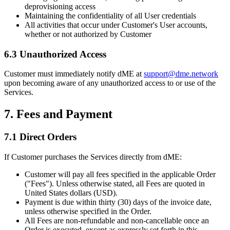
deprovisioning access
Maintaining the confidentiality of all User credentials
All activities that occur under Customer's User accounts,
whether or not authorized by Customer
6.3 Unauthorized Access
Customer must immediately notify dME at
support@dme.network
upon becoming aware of any unauthorized access to or use of the
Services.
7. Fees and Payment
7.1 Direct Orders
If Customer purchases the Services directly from dME:
Customer will pay all fees specified in the applicable Order
("Fees"). Unless otherwise stated, all Fees are quoted in
United States dollars (USD).
Payment is due within thirty (30) days of the invoice date,
unless otherwise specified in the Order.
All Fees are non-refundable and non-cancellable once an
Order is executed, except as expressly set forth in this