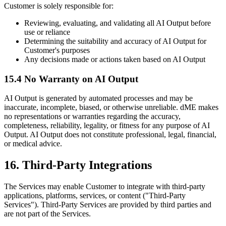
Customer is solely responsible for:
Reviewing, evaluating, and validating all AI Output before
use or reliance
Determining the suitability and accuracy of AI Output for
Customer's purposes
Any decisions made or actions taken based on AI Output
15.4 No Warranty on AI Output
AI Output is generated by automated processes and may be
inaccurate, incomplete, biased, or otherwise unreliable. dME makes
no representations or warranties regarding the accuracy,
completeness, reliability, legality, or fitness for any purpose of AI
Output. AI Output does not constitute professional, legal, financial,
or medical advice.
16. Third-Party Integrations
The Services may enable Customer to integrate with third-party
applications, platforms, services, or content ("Third-Party
Services"). Third-Party Services are provided by third parties and
are not part of the Services.