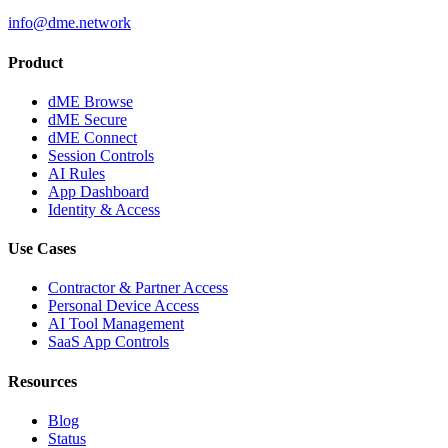
info@dme.network
Product
dME Browse
dME Secure
dME Connect
Session Controls
AI Rules
App Dashboard
Identity & Access
Use Cases
Contractor & Partner Access
Personal Device Access
AI Tool Management
SaaS App Controls
Resources
Blog
Status