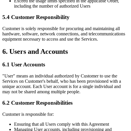
Exceed the usage limits specified in the applicable Order,
including the number of authorized Users
5.4 Customer Responsibility
Customer is solely responsible for procuring and maintaining all
hardware, software, network connections, and telecommunications
equipment necessary to access and use the Services.
6. Users and Accounts
6.1 User Accounts
"User" means an individual authorized by Customer to use the
Services on Customer's behalf, who has been provisioned with a
unique account. Each User account is for a single individual and
may not be shared among multiple people.
6.2 Customer Responsibilities
Customer is responsible for:
Ensuring that all Users comply with this Agreement
Managing User accounts, including provisioning and