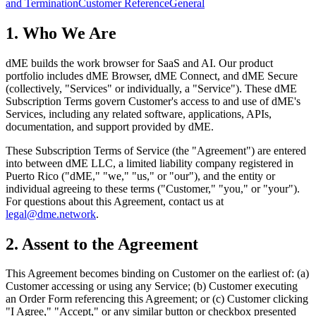
and Termination
Customer Reference
General
1. Who We Are
dME builds the work browser for SaaS and AI. Our product
portfolio includes dME Browser, dME Connect, and dME Secure
(collectively, "Services" or individually, a "Service"). These dME
Subscription Terms govern Customer's access to and use of dME's
Services, including any related software, applications, APIs,
documentation, and support provided by dME.
These Subscription Terms of Service (the "Agreement") are entered
into between dME LLC, a limited liability company registered in
Puerto Rico ("dME," "we," "us," or "our"), and the entity or
individual agreeing to these terms ("Customer," "you," or "your").
For questions about this Agreement, contact us at
legal@dme.network
.
2. Assent to the Agreement
This Agreement becomes binding on Customer on the earliest of: (a)
Customer accessing or using any Service; (b) Customer executing
an Order Form referencing this Agreement; or (c) Customer clicking
"I Agree," "Accept," or any similar button or checkbox presented