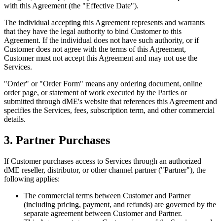
with this Agreement (the "Effective Date").
The individual accepting this Agreement represents and warrants
that they have the legal authority to bind Customer to this
Agreement. If the individual does not have such authority, or if
Customer does not agree with the terms of this Agreement,
Customer must not accept this Agreement and may not use the
Services.
"Order" or "Order Form" means any ordering document, online
order page, or statement of work executed by the Parties or
submitted through dME's website that references this Agreement and
specifies the Services, fees, subscription term, and other commercial
details.
3. Partner Purchases
If Customer purchases access to Services through an authorized
dME reseller, distributor, or other channel partner ("Partner"), the
following applies:
The commercial terms between Customer and Partner
(including pricing, payment, and refunds) are governed by the
separate agreement between Customer and Partner.