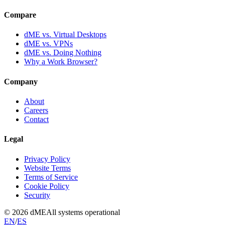
Compare
dME vs. Virtual Desktops
dME vs. VPNs
dME vs. Doing Nothing
Why a Work Browser?
Company
About
Careers
Contact
Legal
Privacy Policy
Website Terms
Terms of Service
Cookie Policy
Security
© 2026 dME
All systems operational
EN
/
ES