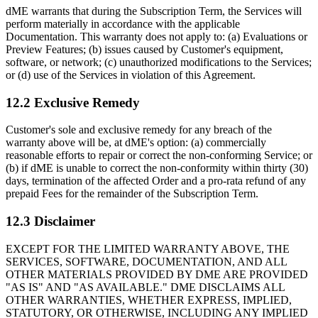
dME warrants that during the Subscription Term, the Services will
perform materially in accordance with the applicable
Documentation. This warranty does not apply to: (a) Evaluations or
Preview Features; (b) issues caused by Customer's equipment,
software, or network; (c) unauthorized modifications to the Services;
or (d) use of the Services in violation of this Agreement.
12.2 Exclusive Remedy
Customer's sole and exclusive remedy for any breach of the
warranty above will be, at dME's option: (a) commercially
reasonable efforts to repair or correct the non-conforming Service; or
(b) if dME is unable to correct the non-conformity within thirty (30)
days, termination of the affected Order and a pro-rata refund of any
prepaid Fees for the remainder of the Subscription Term.
12.3 Disclaimer
EXCEPT FOR THE LIMITED WARRANTY ABOVE, THE
SERVICES, SOFTWARE, DOCUMENTATION, AND ALL
OTHER MATERIALS PROVIDED BY DME ARE PROVIDED
"AS IS" AND "AS AVAILABLE." DME DISCLAIMS ALL
OTHER WARRANTIES, WHETHER EXPRESS, IMPLIED,
STATUTORY, OR OTHERWISE, INCLUDING ANY IMPLIED