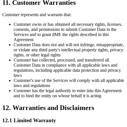
11. Customer Warranties
Customer represents and warrants that:
Customer owns or has obtained all necessary rights, licenses,
consents, and permissions to submit Customer Data to the
Services and to grant dME the rights described in this
Agreement
Customer Data does not and will not infringe, misappropriate,
or violate any third party's intellectual property rights, privacy
rights, or other legal rights
Customer has collected, processed, and transferred all
Customer Data in compliance with all applicable laws and
regulations, including applicable data protection and privacy
laws
Customer's use of the Services will comply with all applicable
laws and regulations
Customer has the legal authority to enter into this Agreement
and to bind the entity on whose behalf it is acting
12. Warranties and Disclaimers
12.1 Limited Warranty