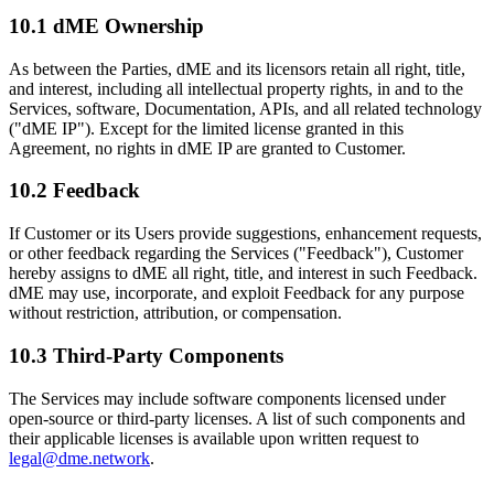
10.1 dME Ownership
As between the Parties, dME and its licensors retain all right, title,
and interest, including all intellectual property rights, in and to the
Services, software, Documentation, APIs, and all related technology
("dME IP"). Except for the limited license granted in this
Agreement, no rights in dME IP are granted to Customer.
10.2 Feedback
If Customer or its Users provide suggestions, enhancement requests,
or other feedback regarding the Services ("Feedback"), Customer
hereby assigns to dME all right, title, and interest in such Feedback.
dME may use, incorporate, and exploit Feedback for any purpose
without restriction, attribution, or compensation.
10.3 Third-Party Components
The Services may include software components licensed under
open-source or third-party licenses. A list of such components and
their applicable licenses is available upon written request to
legal@dme.network
.