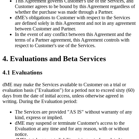
This Agreement governs Customer's use of the Services, and
Customer agrees to be bound by this Agreement regardless of
whether the purchase was made through a Partner.
dME's obligations to Customer with respect to the Services
are defined solely in this Agreement and not in any agreement
between Customer and Partner.
In the event of any conflict between this Agreement and the
terms of a Partner agreement, this Agreement controls with
respect to Customer's use of the Services.
4. Evaluations and Beta Services
4.1 Evaluations
dME may make the Services available to Customer on a trial or
evaluation basis ("Evaluation") for a period not to exceed sixty (60)
days from the date of initial access, unless otherwise agreed in
writing. During the Evaluation period:
The Services are provided "AS IS" without warranty of any
kind, express or implied.
dME may suspend or terminate Customer's access to the
Evaluation at any time and for any reason, with or without
notice.