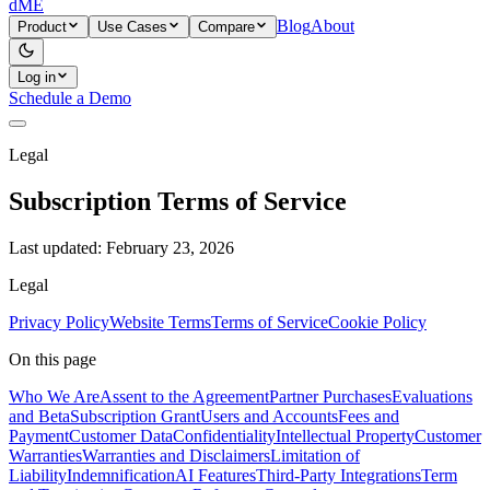
dME
Blog
About
Product
Use Cases
Compare
Log in
Schedule a Demo
Legal
Subscription Terms of Service
Last updated:
February 23, 2026
Legal
Privacy Policy
Website Terms
Terms of Service
Cookie Policy
On this page
Who We Are
Assent to the Agreement
Partner Purchases
Evaluations
and Beta
Subscription Grant
Users and Accounts
Fees and
Payment
Customer Data
Confidentiality
Intellectual Property
Customer
Warranties
Warranties and Disclaimers
Limitation of
Liability
Indemnification
AI Features
Third-Party Integrations
Term