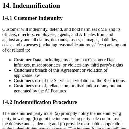
14. Indemnification
14.1 Customer Indemnity
Customer will indemnify, defend, and hold harmless dME and its
officers, directors, employees, agents, and Affiliates from and
against any and all claims, demands, losses, damages, liabilities,
costs, and expenses (including reasonable attorneys' fees) arising out
of or related to:
Customer Data, including any claim that Customer Data
infringes, misappropriates, or violates any third party's rights
Customer's breach of this Agreement or violation of
applicable law
Customer's use of the Services in violation of the Restrictions
Customer's use of, reliance on, or distribution of any output
generated by the AI Features
14.2 Indemnification Procedure
The indemnified party must: (a) promptly notify the indemnifying
party in writing; (b) grant the indemnifying party sole control over
the defense and settlement; and (c) provide reasonable cooperation
at the indemnifying party's expense. The indemnifying party will not