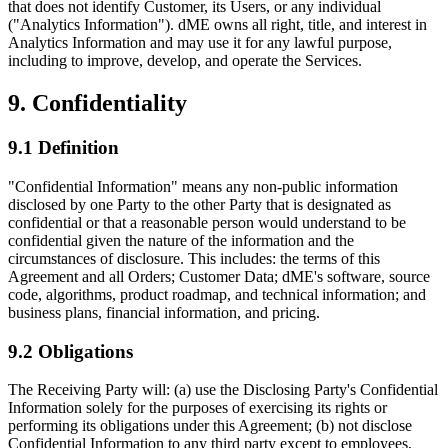
that does not identify Customer, its Users, or any individual
("Analytics Information"). dME owns all right, title, and interest in
Analytics Information and may use it for any lawful purpose,
including to improve, develop, and operate the Services.
9. Confidentiality
9.1 Definition
"Confidential Information" means any non-public information
disclosed by one Party to the other Party that is designated as
confidential or that a reasonable person would understand to be
confidential given the nature of the information and the
circumstances of disclosure. This includes: the terms of this
Agreement and all Orders; Customer Data; dME's software, source
code, algorithms, product roadmap, and technical information; and
business plans, financial information, and pricing.
9.2 Obligations
The Receiving Party will: (a) use the Disclosing Party's Confidential
Information solely for the purposes of exercising its rights or
performing its obligations under this Agreement; (b) not disclose
Confidential Information to any third party except to employees,