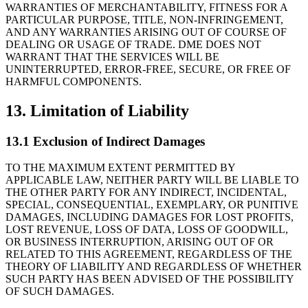
WARRANTIES OF MERCHANTABILITY, FITNESS FOR A
PARTICULAR PURPOSE, TITLE, NON-INFRINGEMENT,
AND ANY WARRANTIES ARISING OUT OF COURSE OF
DEALING OR USAGE OF TRADE. DME DOES NOT
WARRANT THAT THE SERVICES WILL BE
UNINTERRUPTED, ERROR-FREE, SECURE, OR FREE OF
HARMFUL COMPONENTS.
13. Limitation of Liability
13.1 Exclusion of Indirect Damages
TO THE MAXIMUM EXTENT PERMITTED BY
APPLICABLE LAW, NEITHER PARTY WILL BE LIABLE TO
THE OTHER PARTY FOR ANY INDIRECT, INCIDENTAL,
SPECIAL, CONSEQUENTIAL, EXEMPLARY, OR PUNITIVE
DAMAGES, INCLUDING DAMAGES FOR LOST PROFITS,
LOST REVENUE, LOSS OF DATA, LOSS OF GOODWILL,
OR BUSINESS INTERRUPTION, ARISING OUT OF OR
RELATED TO THIS AGREEMENT, REGARDLESS OF THE
THEORY OF LIABILITY AND REGARDLESS OF WHETHER
SUCH PARTY HAS BEEN ADVISED OF THE POSSIBILITY
OF SUCH DAMAGES.