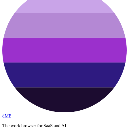
dME
The work browser for SaaS and AI.