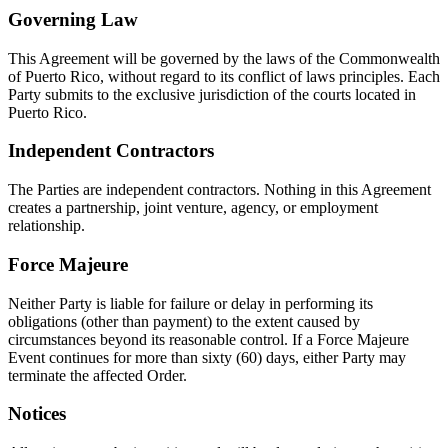
Governing Law
This Agreement will be governed by the laws of the Commonwealth
of Puerto Rico, without regard to its conflict of laws principles. Each
Party submits to the exclusive jurisdiction of the courts located in
Puerto Rico.
Independent Contractors
The Parties are independent contractors. Nothing in this Agreement
creates a partnership, joint venture, agency, or employment
relationship.
Force Majeure
Neither Party is liable for failure or delay in performing its
obligations (other than payment) to the extent caused by
circumstances beyond its reasonable control. If a Force Majeure
Event continues for more than sixty (60) days, either Party may
terminate the affected Order.
Notices