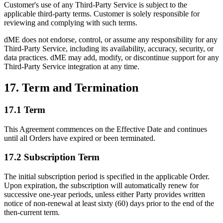
Customer's use of any Third-Party Service is subject to the
applicable third-party terms. Customer is solely responsible for
reviewing and complying with such terms.
dME does not endorse, control, or assume any responsibility for any
Third-Party Service, including its availability, accuracy, security, or
data practices. dME may add, modify, or discontinue support for any
Third-Party Service integration at any time.
17. Term and Termination
17.1 Term
This Agreement commences on the Effective Date and continues
until all Orders have expired or been terminated.
17.2 Subscription Term
The initial subscription period is specified in the applicable Order.
Upon expiration, the subscription will automatically renew for
successive one-year periods, unless either Party provides written
notice of non-renewal at least sixty (60) days prior to the end of the
then-current term.