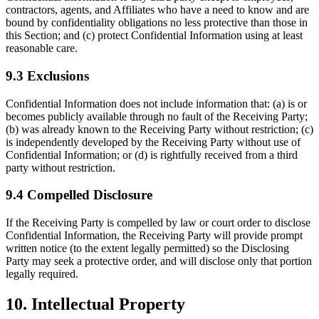
contractors, agents, and Affiliates who have a need to know and are
bound by confidentiality obligations no less protective than those in
this Section; and (c) protect Confidential Information using at least
reasonable care.
9.3 Exclusions
Confidential Information does not include information that: (a) is or
becomes publicly available through no fault of the Receiving Party;
(b) was already known to the Receiving Party without restriction; (c)
is independently developed by the Receiving Party without use of
Confidential Information; or (d) is rightfully received from a third
party without restriction.
9.4 Compelled Disclosure
If the Receiving Party is compelled by law or court order to disclose
Confidential Information, the Receiving Party will provide prompt
written notice (to the extent legally permitted) so the Disclosing
Party may seek a protective order, and will disclose only that portion
legally required.
10. Intellectual Property