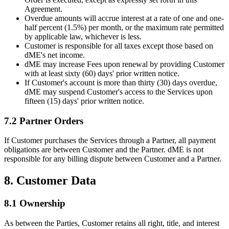
Agreement.
Overdue amounts will accrue interest at a rate of one and one-
half percent (1.5%) per month, or the maximum rate permitted
by applicable law, whichever is less.
Customer is responsible for all taxes except those based on
dME's net income.
dME may increase Fees upon renewal by providing Customer
with at least sixty (60) days' prior written notice.
If Customer's account is more than thirty (30) days overdue,
dME may suspend Customer's access to the Services upon
fifteen (15) days' prior written notice.
7.2 Partner Orders
If Customer purchases the Services through a Partner, all payment
obligations are between Customer and the Partner. dME is not
responsible for any billing dispute between Customer and a Partner.
8. Customer Data
8.1 Ownership
As between the Parties, Customer retains all right, title, and interest