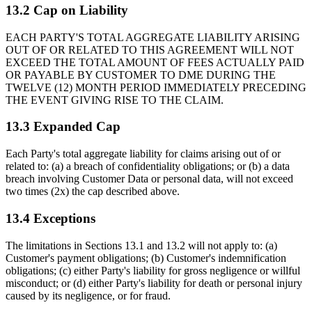
13.2 Cap on Liability
EACH PARTY'S TOTAL AGGREGATE LIABILITY ARISING
OUT OF OR RELATED TO THIS AGREEMENT WILL NOT
EXCEED THE TOTAL AMOUNT OF FEES ACTUALLY PAID
OR PAYABLE BY CUSTOMER TO DME DURING THE
TWELVE (12) MONTH PERIOD IMMEDIATELY PRECEDING
THE EVENT GIVING RISE TO THE CLAIM.
13.3 Expanded Cap
Each Party's total aggregate liability for claims arising out of or
related to: (a) a breach of confidentiality obligations; or (b) a data
breach involving Customer Data or personal data, will not exceed
two times (2x) the cap described above.
13.4 Exceptions
The limitations in Sections 13.1 and 13.2 will not apply to: (a)
Customer's payment obligations; (b) Customer's indemnification
obligations; (c) either Party's liability for gross negligence or willful
misconduct; or (d) either Party's liability for death or personal injury
caused by its negligence, or for fraud.