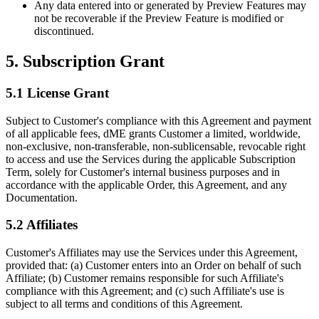
Any data entered into or generated by Preview Features may
not be recoverable if the Preview Feature is modified or
discontinued.
5. Subscription Grant
5.1 License Grant
Subject to Customer's compliance with this Agreement and payment
of all applicable fees, dME grants Customer a limited, worldwide,
non-exclusive, non-transferable, non-sublicensable, revocable right
to access and use the Services during the applicable Subscription
Term, solely for Customer's internal business purposes and in
accordance with the applicable Order, this Agreement, and any
Documentation.
5.2 Affiliates
Customer's Affiliates may use the Services under this Agreement,
provided that: (a) Customer enters into an Order on behalf of such
Affiliate; (b) Customer remains responsible for such Affiliate's
compliance with this Agreement; and (c) such Affiliate's use is
subject to all terms and conditions of this Agreement.