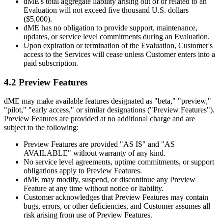
dME's total aggregate liability arising out of or related to an
Evaluation will not exceed five thousand U.S. dollars
($5,000).
dME has no obligation to provide support, maintenance,
updates, or service level commitments during an Evaluation.
Upon expiration or termination of the Evaluation, Customer's
access to the Services will cease unless Customer enters into a
paid subscription.
4.2 Preview Features
dME may make available features designated as "beta," "preview,"
"pilot," "early access," or similar designations ("Preview Features").
Preview Features are provided at no additional charge and are
subject to the following:
Preview Features are provided "AS IS" and "AS
AVAILABLE" without warranty of any kind.
No service level agreements, uptime commitments, or support
obligations apply to Preview Features.
dME may modify, suspend, or discontinue any Preview
Feature at any time without notice or liability.
Customer acknowledges that Preview Features may contain
bugs, errors, or other deficiencies, and Customer assumes all
risk arising from use of Preview Features.