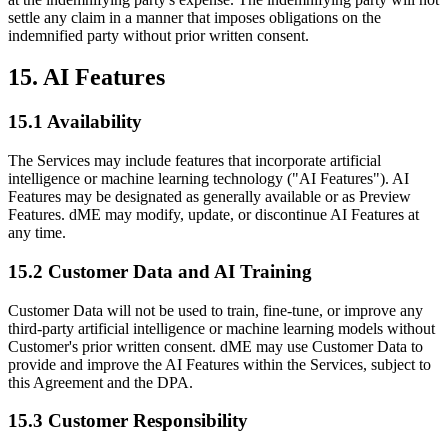
settle any claim in a manner that imposes obligations on the
indemnified party without prior written consent.
15. AI Features
15.1 Availability
The Services may include features that incorporate artificial
intelligence or machine learning technology ("AI Features"). AI
Features may be designated as generally available or as Preview
Features. dME may modify, update, or discontinue AI Features at
any time.
15.2 Customer Data and AI Training
Customer Data will not be used to train, fine-tune, or improve any
third-party artificial intelligence or machine learning models without
Customer's prior written consent. dME may use Customer Data to
provide and improve the AI Features within the Services, subject to
this Agreement and the DPA.
15.3 Customer Responsibility