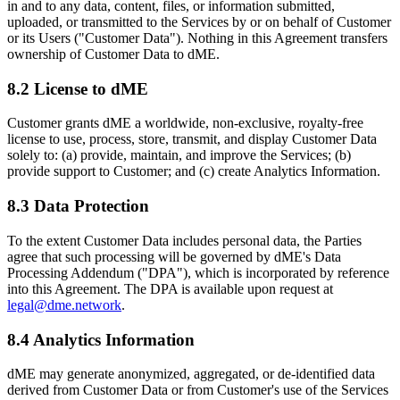
in and to any data, content, files, or information submitted,
uploaded, or transmitted to the Services by or on behalf of Customer
or its Users ("Customer Data"). Nothing in this Agreement transfers
ownership of Customer Data to dME.
8.2 License to dME
Customer grants dME a worldwide, non-exclusive, royalty-free
license to use, process, store, transmit, and display Customer Data
solely to: (a) provide, maintain, and improve the Services; (b)
provide support to Customer; and (c) create Analytics Information.
8.3 Data Protection
To the extent Customer Data includes personal data, the Parties
agree that such processing will be governed by dME's Data
Processing Addendum ("DPA"), which is incorporated by reference
into this Agreement. The DPA is available upon request at
legal@dme.network
.
8.4 Analytics Information
dME may generate anonymized, aggregated, or de-identified data
derived from Customer Data or from Customer's use of the Services