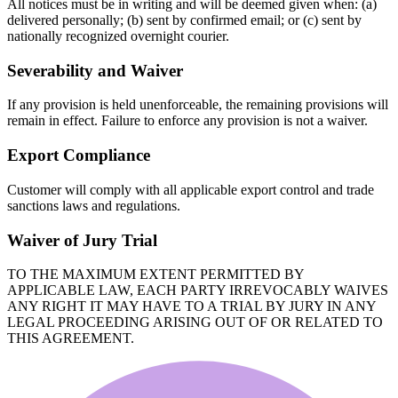
All notices must be in writing and will be deemed given when: (a)
delivered personally; (b) sent by confirmed email; or (c) sent by
nationally recognized overnight courier.
Severability and Waiver
If any provision is held unenforceable, the remaining provisions will
remain in effect. Failure to enforce any provision is not a waiver.
Export Compliance
Customer will comply with all applicable export control and trade
sanctions laws and regulations.
Waiver of Jury Trial
TO THE MAXIMUM EXTENT PERMITTED BY
APPLICABLE LAW, EACH PARTY IRREVOCABLY WAIVES
ANY RIGHT IT MAY HAVE TO A TRIAL BY JURY IN ANY
LEGAL PROCEEDING ARISING OUT OF OR RELATED TO
THIS AGREEMENT.