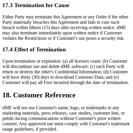
17.3 Termination for Cause
Either Party may terminate this Agreement or any Order if the other
Party materially breaches this Agreement and fails to cure such
breach within fifteen (15) days after receiving written notice. dME
may also terminate immediately upon written notice if Customer
violates the Restrictions or if Customer's use poses a security risk.
17.4 Effect of Termination
Upon termination or expiration: (a) all licenses cease; (b) Customer
will discontinue use and delete dME software; (c) each Party will
return or destroy the other's Confidential Information; (d) Customer
will have thirty (30) days to download Customer Data; and (e)
Customer will pay all Fees incurred through the date of termination.
18. Customer Reference
dME will not use Customer's name, logo, or trademarks in any
marketing materials, press releases, case studies, customer lists, or
public-facing communications without Customer's prior written
consent. Any approved use must comply with Customer's trademark
usage guidelines, if provided.